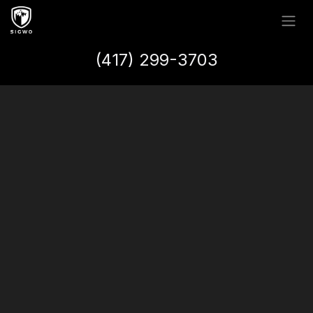
Skip to Content
(417) 299-3703