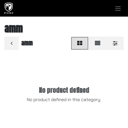
Skip to Content
amm
amm
No product defined
No product defined in this category.