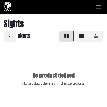
Skip to Content
Sights
Sights
No product defined
No product defined in this category.