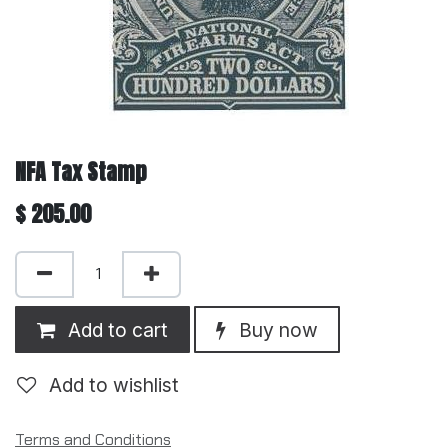
NFA Tax Stamp
$
205.00
Add to cart
Buy now
Add to wishlist
Terms and Conditions