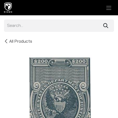
Skip to Content
All Products